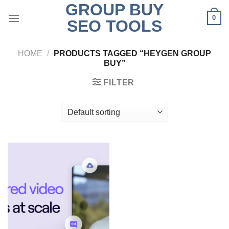
GROUP BUY
Skip
0
to
SEO TOOLS
content
HOME
/
PRODUCTS TAGGED “HEYGEN GROUP
BUY”
FILTER