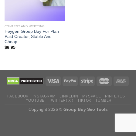
CONTENT AND WRITTING
Heygen Group Buy For Plan
Paid Creator, Stable And
Cheap
$
6.95
FACEBOOK
INSTAGRAM
LINKEDIN
MYSPACE
PINTEREST
YOUTUBE
TWITTER( X )
TIKTOK
TUMBLR
Copyright 2026 ©
Group Buy Seo Tools