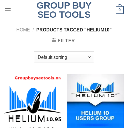
GROUP BUY
Skip
0
to
SEO TOOLS
content
HOME
/
PRODUCTS TAGGED “HELIUM10”
FILTER