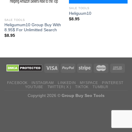
SALE TOOLS
Heliguum10
$
8.95
SALE TOOLS
Heligumum10 Group Buy With
8.95$ For Unlimitted Search
$
8.95
FACEBOOK
INSTAGRAM
LINKEDIN
MYSPACE
PINTEREST
YOUTUBE
TWITTER( X )
TIKTOK
TUMBLR
Copyright 2026 ©
Group Buy Seo Tools