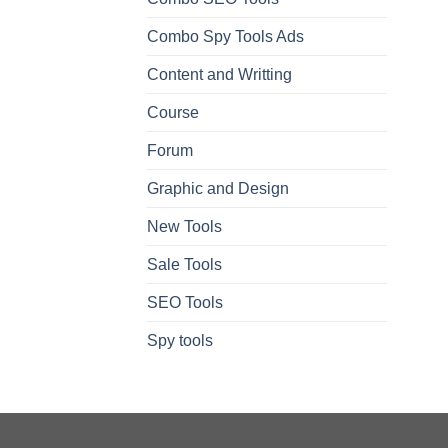
Combo Spy Tools Ads
Content and Writting
Course
Forum
Graphic and Design
New Tools
Sale Tools
SEO Tools
Spy tools