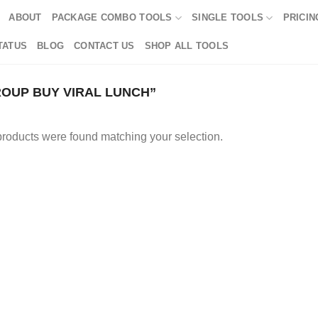
ABOUT
PACKAGE COMBO TOOLS
SINGLE TOOLS
PRICIN
TATUS
BLOG
CONTACT US
SHOP ALL TOOLS
OUP BUY VIRAL LUNCH”
roducts were found matching your selection.