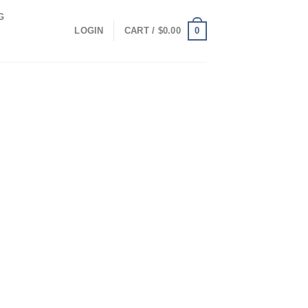
G
0
LOGIN
CART /
$
0.00