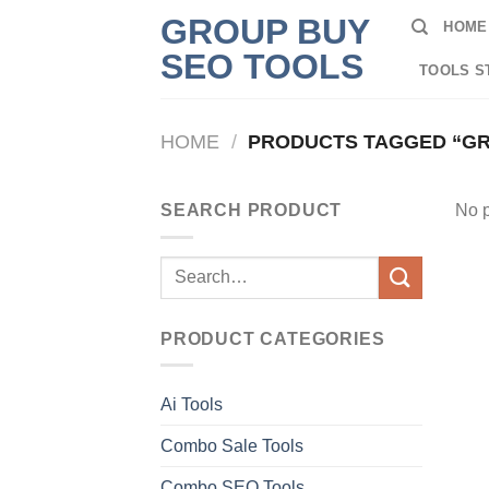
Skip
GROUP BUY
HOME
to
SEO TOOLS
content
TOOLS S
HOME
/
PRODUCTS TAGGED “GR
SEARCH PRODUCT
No p
Search
for:
PRODUCT CATEGORIES
Ai Tools
Combo Sale Tools
Combo SEO Tools