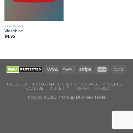
SEO TOOLS
Videobloc
$
4.95
FACEBOOK
INSTAGRAM
LINKEDIN
MYSPACE
PINTEREST
YOUTUBE
TWITTER( X )
TIKTOK
TUMBLR
Copyright 2026 ©
Group Buy Seo Tools