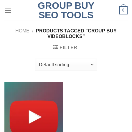
GROUP BUY
Skip
0
to
SEO TOOLS
content
HOME
/
PRODUCTS TAGGED “GROUP BUY
VIDEOBLOCKS”
FILTER