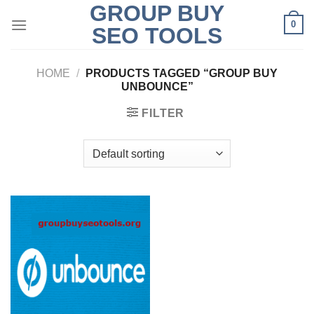
GROUP BUY
Skip
0
to
SEO TOOLS
content
HOME
/
PRODUCTS TAGGED “GROUP BUY
UNBOUNCE”
FILTER