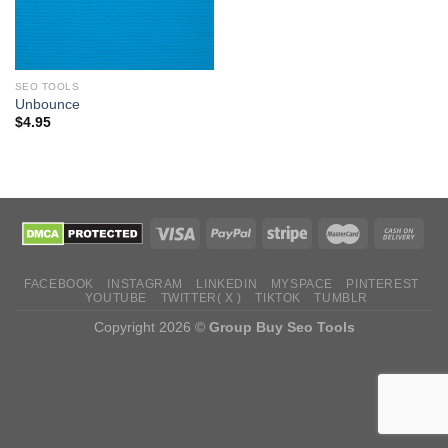
SEO TOOLS
Unbounce
$
4.95
FACEBOOK
INSTAGRAM
LINKEDIN
MYSPACE
PINTEREST
YOUTUBE
TWITTER( X )
TIKTOK
TUMBLR
Copyright 2026 ©
Group Buy Seo Tools