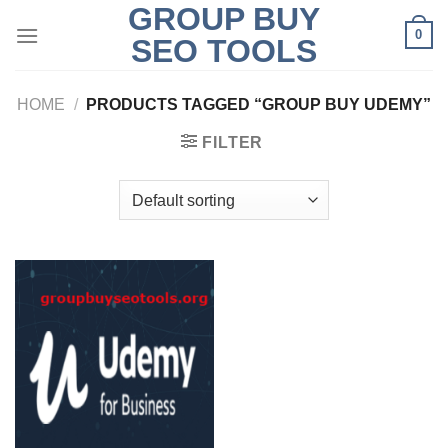
GROUP BUY
Skip
0
to
SEO TOOLS
content
HOME
/
PRODUCTS TAGGED “GROUP BUY UDEMY”
FILTER