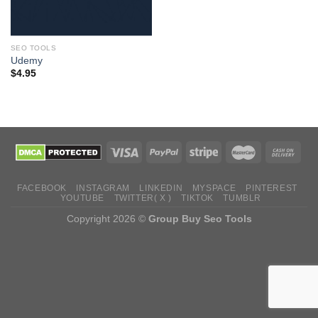
SEO TOOLS
Udemy
$
4.95
FACEBOOK
INSTAGRAM
LINKEDIN
MYSPACE
PINTEREST
YOUTUBE
TWITTER( X )
TIKTOK
TUMBLR
Copyright 2026 ©
Group Buy Seo Tools