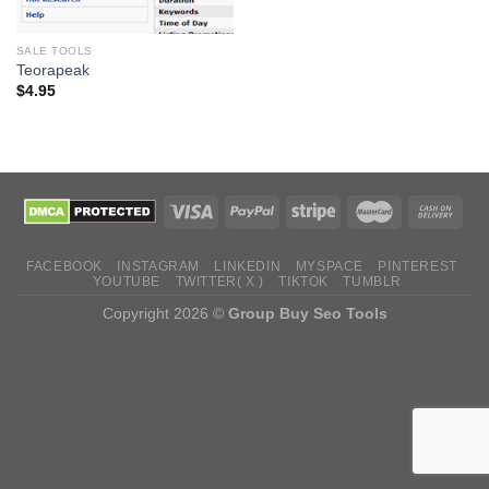
SALE TOOLS
Teorapeak
$
4.95
FACEBOOK
INSTAGRAM
LINKEDIN
MYSPACE
PINTEREST
YOUTUBE
TWITTER( X )
TIKTOK
TUMBLR
Copyright 2026 ©
Group Buy Seo Tools