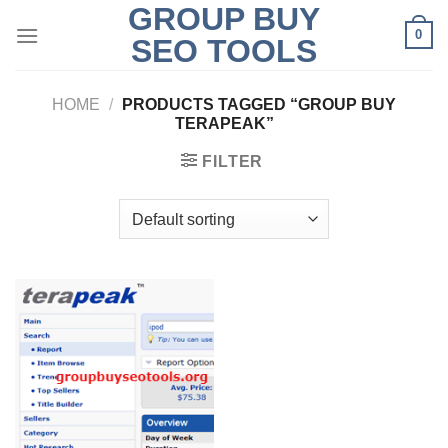
GROUP BUY
Skip
0
to
SEO TOOLS
content
HOME
/
PRODUCTS TAGGED “GROUP BUY
TERAPEAK”
FILTER