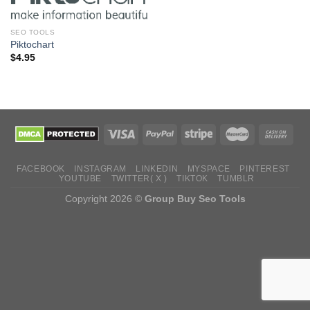
SEO TOOLS
Piktochart
$
4.95
FACEBOOK
INSTAGRAM
LINKEDIN
MYSPACE
PINTEREST
YOUTUBE
TWITTER( X )
TIKTOK
TUMBLR
Copyright 2026 ©
Group Buy Seo Tools