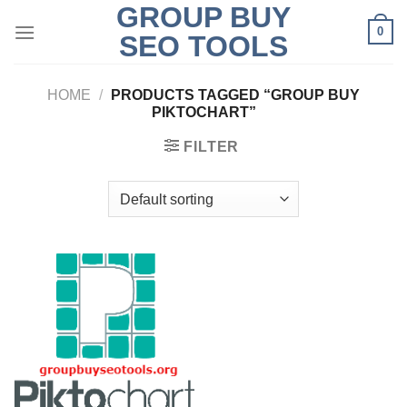
GROUP BUY
Skip
0
to
SEO TOOLS
content
HOME
/
PRODUCTS TAGGED “GROUP BUY
PIKTOCHART”
FILTER