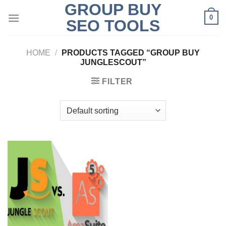
GROUP BUY
Skip
0
to
SEO TOOLS
content
HOME
/
PRODUCTS TAGGED “GROUP BUY
JUNGLESCOUT”
FILTER