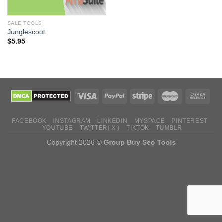
SALE TOOLS
Junglescout
$
5.95
FACEBOOK
INSTAGRAM
LINKEDIN
MYSPACE
PINTEREST
YOUTUBE
TWITTER( X )
TIKTOK
TUMBLR
Copyright 2026 ©
Group Buy Seo Tools