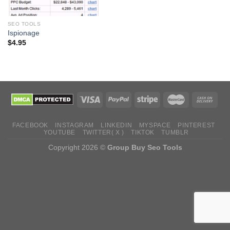
SEO TOOLS
Ispionage
$
4.95
FACEBOOK
INSTAGRAM
LINKEDIN
MYSPACE
PINTEREST
YOUTUBE
TWITTER( X )
TIKTOK
TUMBLR
Copyright 2026 ©
Group Buy Seo Tools