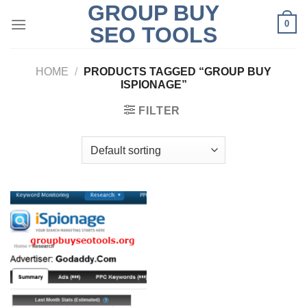
GROUP BUY
Skip
0
to
SEO TOOLS
content
HOME
/
PRODUCTS TAGGED “GROUP BUY
ISPIONAGE”
FILTER