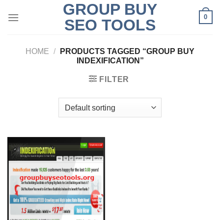
GROUP BUY
Skip
0
to
SEO TOOLS
content
HOME
/
PRODUCTS TAGGED “GROUP BUY
INDEXIFICATION”
FILTER