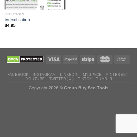
SEO TOOLS
Indexification
$
4.95
FACEBOOK
INSTAGRAM
LINKEDIN
MYSPACE
PINTEREST
YOUTUBE
TWITTER( X )
TIKTOK
TUMBLR
Copyright 2026 ©
Group Buy Seo Tools