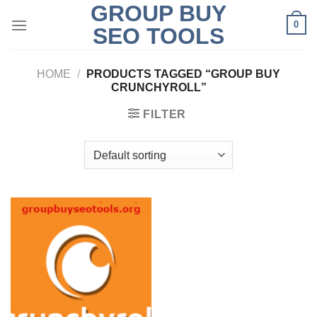
GROUP BUY
Skip
0
to
SEO TOOLS
content
HOME
/
PRODUCTS TAGGED “GROUP BUY
CRUNCHYROLL”
FILTER