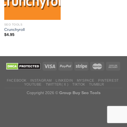
SEO TOOLS
Crunchyroll
$
4.95
FACEBOOK
INSTAGRAM
LINKEDIN
MYSPACE
PINTEREST
YOUTUBE
TWITTER( X )
TIKTOK
TUMBLR
Copyright 2026 ©
Group Buy Seo Tools