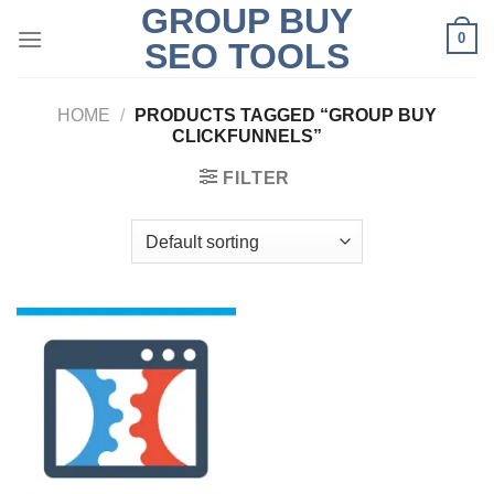
GROUP BUY
Skip
0
to
SEO TOOLS
content
HOME
/
PRODUCTS TAGGED “GROUP BUY
CLICKFUNNELS”
FILTER