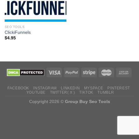
SEO TOOLS
ClickiFunnels
$
4.95
FACEBOOK
INSTAGRAM
LINKEDIN
MYSPACE
PINTEREST
YOUTUBE
TWITTER( X )
TIKTOK
TUMBLR
Copyright 2026 ©
Group Buy Seo Tools