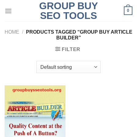
GROUP BUY
Skip
0
to
SEO TOOLS
content
HOME
/
PRODUCTS TAGGED “GROUP BUY ARTICLE
BUILDER”
FILTER