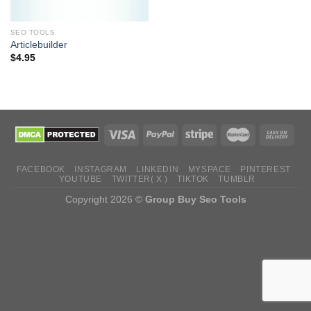
SEO TOOLS
Articlebuilder
$
4.95
FACEBOOK
INSTAGRAM
LINKEDIN
MYSPACE
PINTEREST
YOUTUBE
TWITTER( X )
TIKTOK
TUMBLR
Copyright 2026 ©
Group Buy Seo Tools