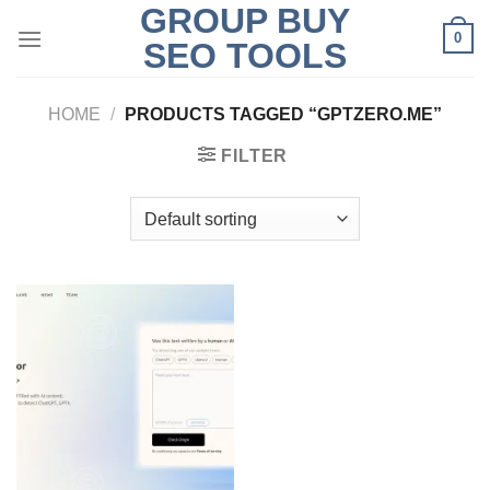
GROUP BUY
Skip
0
to
SEO TOOLS
content
HOME
/
PRODUCTS TAGGED “GPTZERO.ME”
FILTER