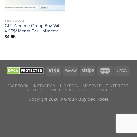
SEO TOOLS
GPTZero.me Group Buy With
4.95$/ Month For Unlimitted
$
4.95
FACEBOOK
INSTAGRAM
LINKEDIN
MYSPACE
PINTEREST
YOUTUBE
TWITTER( X )
TIKTOK
TUMBLR
Copyright 2026 ©
Group Buy Seo Tools