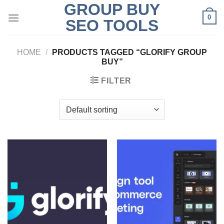
GROUP BUY
Skip
0
to
SEO TOOLS
content
HOME
/
PRODUCTS TAGGED “GLORIFY GROUP
BUY”
FILTER