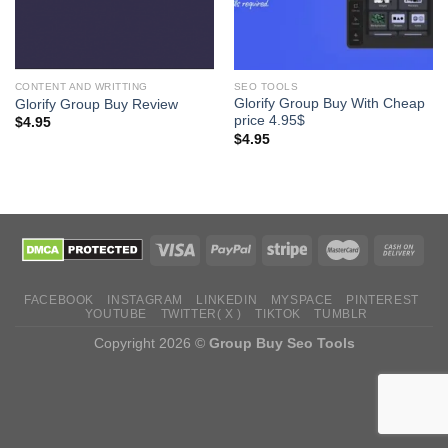
CONTENT AND WRITTING
SEO TOOLS
Glorify Group Buy With Cheap
Glorify Group Buy Review
price 4.95$
$
4.95
$
4.95
FACEBOOK
INSTAGRAM
LINKEDIN
MYSPACE
PINTEREST
YOUTUBE
TWITTER( X )
TIKTOK
TUMBLR
Copyright 2026 ©
Group Buy Seo Tools