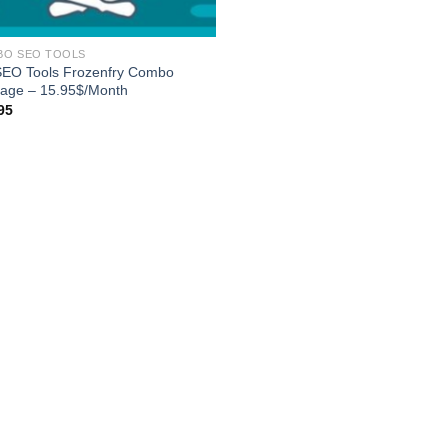
BO SEO TOOLS
SEO Tools Frozenfry Combo
age – 15.95$/Month
95