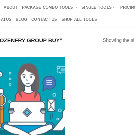
ABOUT
PACKAGE COMBO TOOLS
SINGLE TOOLS
PRICIN
TATUS
BLOG
CONTACT US
SHOP ALL TOOLS
OZENFRY GROUP BUY”
Showing the si