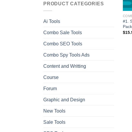
PRODUCT CATEGORIES
COM
#1. 
Ai Tools
Pack
Combo Sale Tools
$
15.
Combo SEO Tools
Combo Spy Tools Ads
Content and Writting
Course
Forum
Graphic and Design
New Tools
Sale Tools