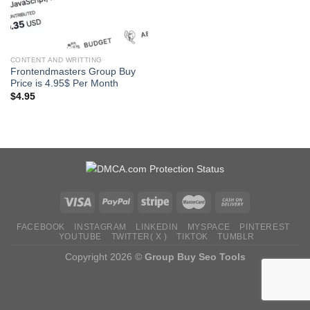
CONTENT AND WRITTING
Frontendmasters Group Buy
Price is 4.95$ Per Month
$
4.95
FACEBOOK
INSTAGRAM
LINKEDIN
MYSPACE
PINTEREST
YOUTUBE
TWITTER( X )
TIKTOK
TUMBLR
Copyright 2026 ©
Group Buy Seo Tools