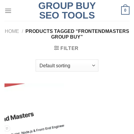
GROUP BUY
Skip
0
to
SEO TOOLS
content
HOME
/
PRODUCTS TAGGED “FRONTENDMASTERS
GROUP BUY”
FILTER