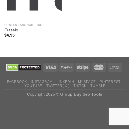
CONTENT AND WRITTING
Fraseio
$
4.95
FACEBOOK
INSTAGRAM
LINKEDIN
MYSPACE
PINTEREST
YOUTUBE
TWITTER( X )
TIKTOK
TUMBLR
Copyright 2026 ©
Group Buy Seo Tools