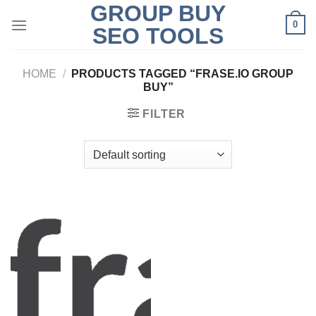
GROUP BUY
Skip
0
to
SEO TOOLS
content
HOME
/
PRODUCTS TAGGED “FRASE.IO GROUP
BUY”
FILTER