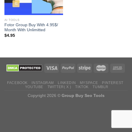
AI TOOLS
Fotor Group Buy With 4.95$/
Month With Unlimitted
$
4.95
FACEBOOK
INSTAGRAM
LINKEDIN
MYSPACE
PINTEREST
YOUTUBE
TWITTER( X )
TIKTOK
TUMBLR
Copyright 2026 ©
Group Buy Seo Tools