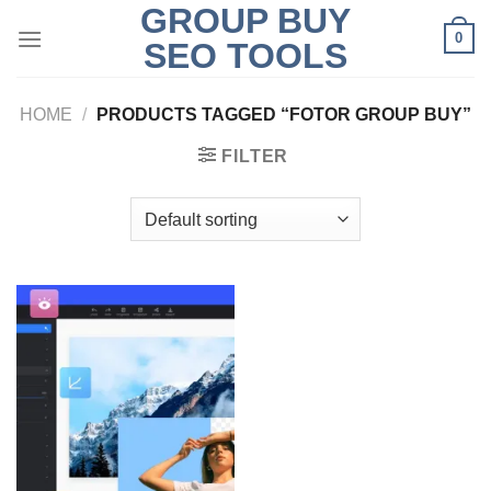
GROUP BUY
Skip
0
to
SEO TOOLS
content
HOME
/
PRODUCTS TAGGED “FOTOR GROUP BUY”
FILTER