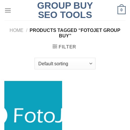
GROUP BUY
Skip
0
to
SEO TOOLS
content
HOME
/
PRODUCTS TAGGED “FOTOJET GROUP
BUY”
FILTER