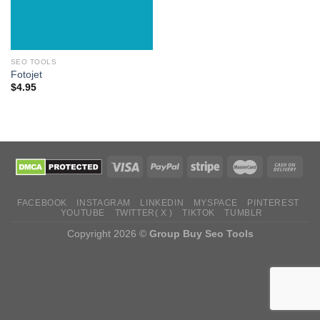
SEO TOOLS
Fotojet
$
4.95
FACEBOOK
INSTAGRAM
LINKEDIN
MYSPACE
PINTEREST
YOUTUBE
TWITTER( X )
TIKTOK
TUMBLR
Copyright 2026 ©
Group Buy Seo Tools