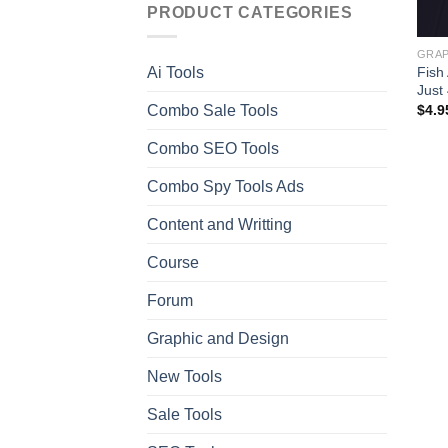
PRODUCT CATEGORIES
GRAP
Fish
Ai Tools
Just
Combo Sale Tools
$
4.9
Combo SEO Tools
Combo Spy Tools Ads
Content and Writting
Course
Forum
Graphic and Design
New Tools
Sale Tools