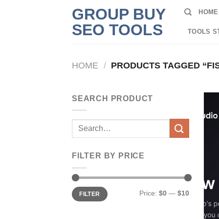
Skip
GROUP BUY
HOME
to
SEO TOOLS
content
TOOLS S
HOME
/
PRODUCTS TAGGED “FIS
SEARCH PRODUCT
Search
for:
FILTER BY PRICE
Min
Max
Price:
$0
—
$10
FILTER
price
price