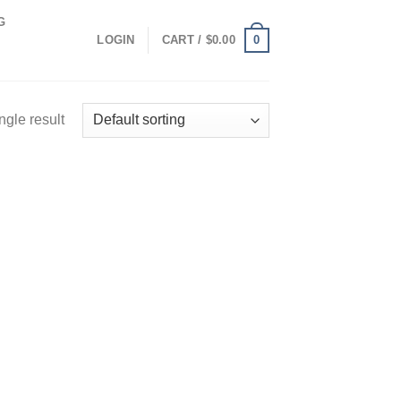
G
0
LOGIN
CART /
$
0.00
ngle result