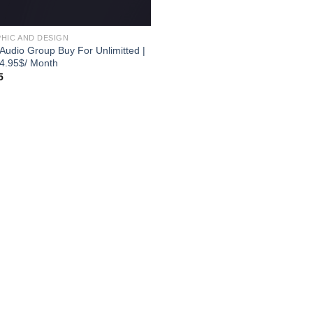
HIC AND DESIGN
 Audio Group Buy For Unlimitted |
 4.95$/ Month
5