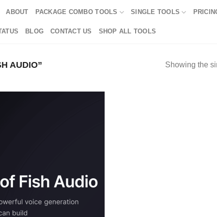
ABOUT
PACKAGE COMBO TOOLS
SINGLE TOOLS
PRICIN
TATUS
BLOG
CONTACT US
SHOP ALL TOOLS
H AUDIO”
Showing the si