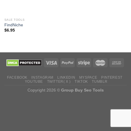
SALE TOOLS
FindNiche
$
6.95
FACEBOOK
INSTAGRAM
LINKEDIN
MYSPACE
PINTEREST
YOUTUBE
TWITTER( X )
TIKTOK
TUMBLR
Copyright 2026 ©
Group Buy Seo Tools