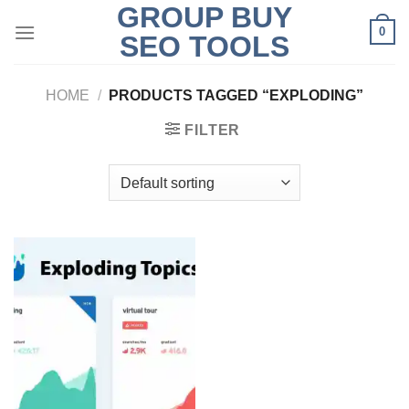
GROUP BUY
Skip
0
to
SEO TOOLS
content
HOME
/
PRODUCTS TAGGED “EXPLODING”
FILTER