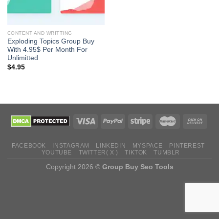
CONTENT AND WRITTING
Exploding Topics Group Buy
With 4.95$ Per Month For
Unlimitted
$
4.95
FACEBOOK
INSTAGRAM
LINKEDIN
MYSPACE
PINTEREST
YOUTUBE
TWITTER( X )
TIKTOK
TUMBLR
Copyright 2026 ©
Group Buy Seo Tools