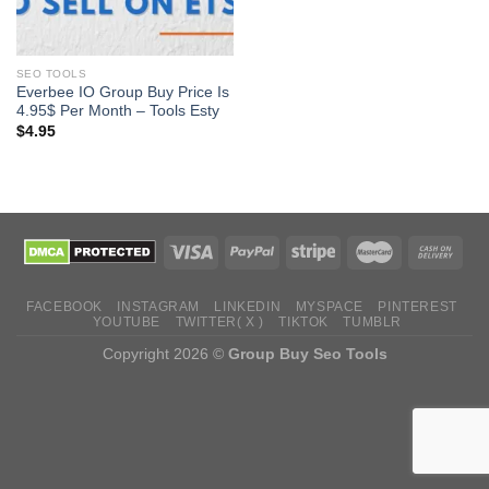
SEO TOOLS
Everbee IO Group Buy Price Is
4.95$ Per Month – Tools Esty
$
4.95
FACEBOOK
INSTAGRAM
LINKEDIN
MYSPACE
PINTEREST
YOUTUBE
TWITTER( X )
TIKTOK
TUMBLR
Copyright 2026 ©
Group Buy Seo Tools