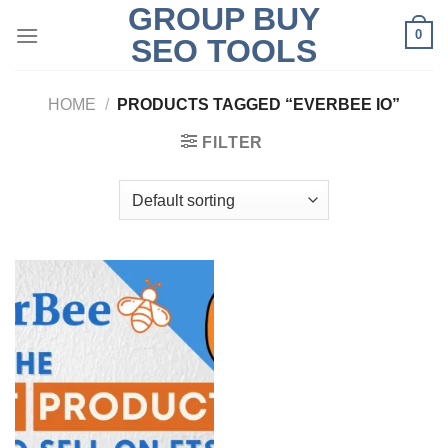
GROUP BUY
Skip
0
to
SEO TOOLS
content
HOME
/
PRODUCTS TAGGED “EVERBEE IO”
FILTER