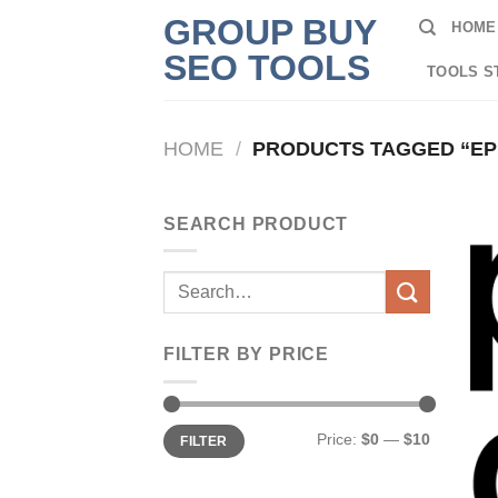
Skip
GROUP BUY
HOME
to
SEO TOOLS
content
TOOLS S
HOME
/
PRODUCTS TAGGED “EP
SEARCH PRODUCT
Search
for:
FILTER BY PRICE
Min
Max
Price:
$0
—
$10
FILTER
price
price