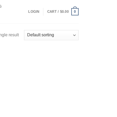
G
0
LOGIN
CART /
$
0.00
ngle result