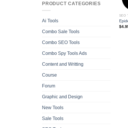
PRODUCT CATEGORIES
SEO 
Ai Tools
Epid
$
4.9
Combo Sale Tools
Combo SEO Tools
Combo Spy Tools Ads
Content and Writting
Course
Forum
Graphic and Design
New Tools
Sale Tools