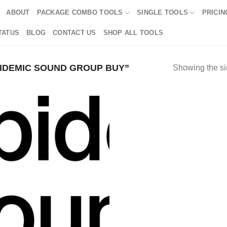
ABOUT
PACKAGE COMBO TOOLS
SINGLE TOOLS
PRICIN
TATUS
BLOG
CONTACT US
SHOP ALL TOOLS
IDEMIC SOUND GROUP BUY”
Showing the si