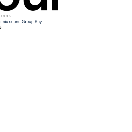
TOOLS
emic sound Group Buy
5