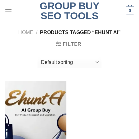
GROUP BUY
Skip
0
to
SEO TOOLS
content
HOME
/
PRODUCTS TAGGED “EHUNT AI”
FILTER