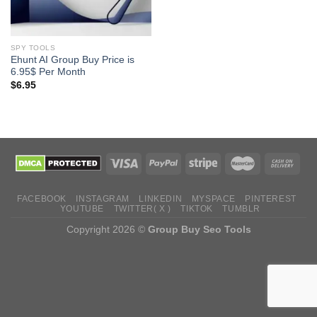
SPY TOOLS
Ehunt AI Group Buy Price is
6.95$ Per Month
$
6.95
FACEBOOK
INSTAGRAM
LINKEDIN
MYSPACE
PINTEREST
YOUTUBE
TWITTER( X )
TIKTOK
TUMBLR
Copyright 2026 ©
Group Buy Seo Tools