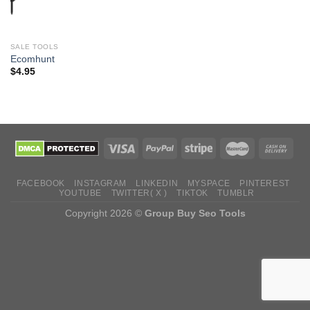
SALE TOOLS
Ecomhunt
$
4.95
FACEBOOK
INSTAGRAM
LINKEDIN
MYSPACE
PINTEREST
YOUTUBE
TWITTER( X )
TIKTOK
TUMBLR
Copyright 2026 ©
Group Buy Seo Tools