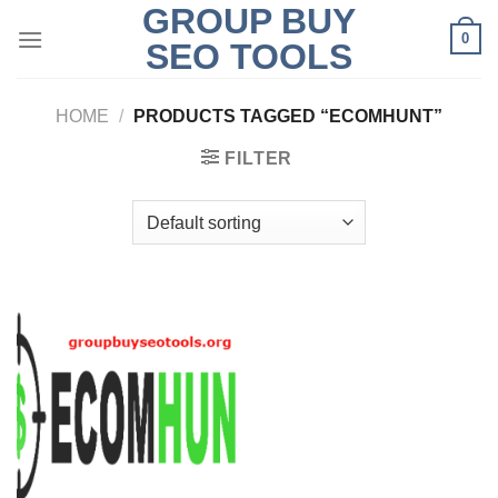
GROUP BUY
Skip
0
to
SEO TOOLS
content
HOME
/
PRODUCTS TAGGED “ECOMHUNT”
FILTER