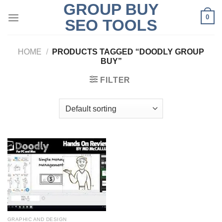
GROUP BUY
Skip
0
to
SEO TOOLS
content
HOME
/
PRODUCTS TAGGED “DOODLY GROUP
BUY”
FILTER
GRAPHIC AND DESIGN