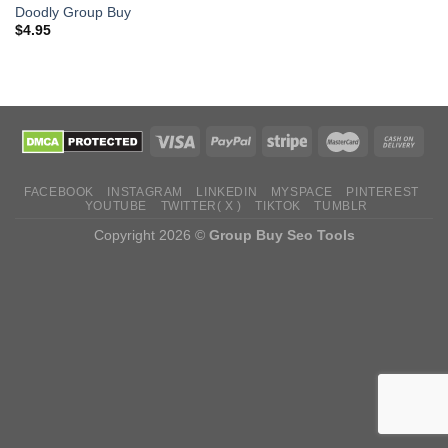
Doodly Group Buy
$
4.95
FACEBOOK
INSTAGRAM
LINKEDIN
MYSPACE
PINTEREST
YOUTUBE
TWITTER( X )
TIKTOK
TUMBLR
Copyright 2026 ©
Group Buy Seo Tools