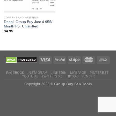
CONTENT AND WRITTING
DeepL Group Buy Just 4.95$/
Month For Unlimitted
$
4.95
FACEBOOK
INSTAGRAM
LINKEDIN
MYSPACE
PINTEREST
YOUTUBE
TWITTER( X )
TIKTOK
TUMBLR
Copyright 2026 ©
Group Buy Seo Tools