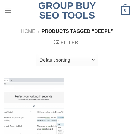
GROUP BUY
Skip
0
to
SEO TOOLS
content
HOME
/
PRODUCTS TAGGED “DEEPL”
FILTER