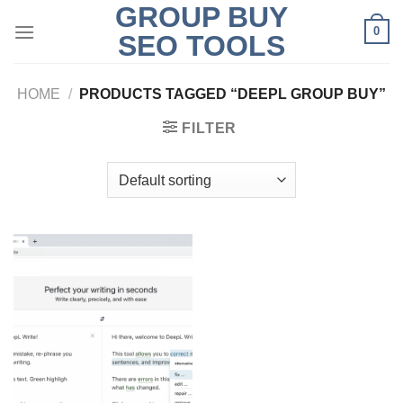
GROUP BUY
Skip
0
to
SEO TOOLS
content
HOME
/
PRODUCTS TAGGED “DEEPL GROUP BUY”
FILTER