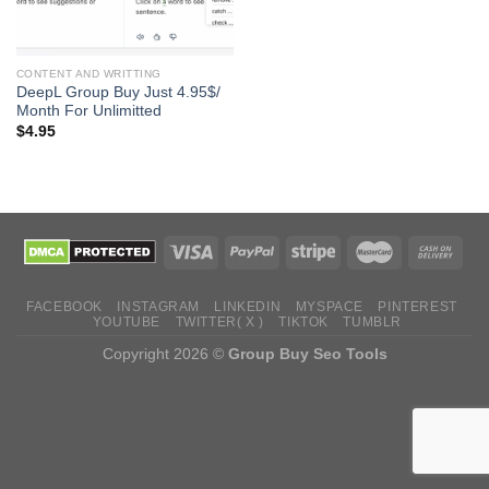
CONTENT AND WRITTING
DeepL Group Buy Just 4.95$/
Month For Unlimitted
$
4.95
FACEBOOK
INSTAGRAM
LINKEDIN
MYSPACE
PINTEREST
YOUTUBE
TWITTER( X )
TIKTOK
TUMBLR
Copyright 2026 ©
Group Buy Seo Tools