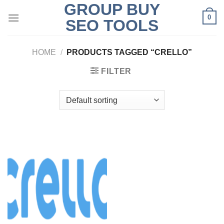
GROUP BUY
Skip
0
to
SEO TOOLS
content
HOME
/
PRODUCTS TAGGED “CRELLO”
FILTER