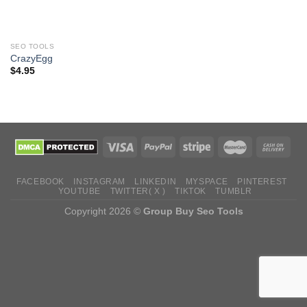
SEO TOOLS
CrazyEgg
$
4.95
FACEBOOK
INSTAGRAM
LINKEDIN
MYSPACE
PINTEREST
YOUTUBE
TWITTER( X )
TIKTOK
TUMBLR
Copyright 2026 ©
Group Buy Seo Tools