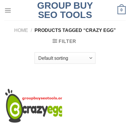
GROUP BUY
Skip
0
to
SEO TOOLS
content
HOME
/
PRODUCTS TAGGED “CRAZY EGG”
FILTER