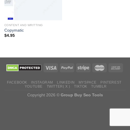
CONTENT AND WRITTING
Copymatic
$
4.95
FACEBOOK
INSTAGRAM
LINKEDIN
MYSPACE
PINTEREST
YOUTUBE
TWITTER( X )
TIKTOK
TUMBLR
Copyright 2026 ©
Group Buy Seo Tools