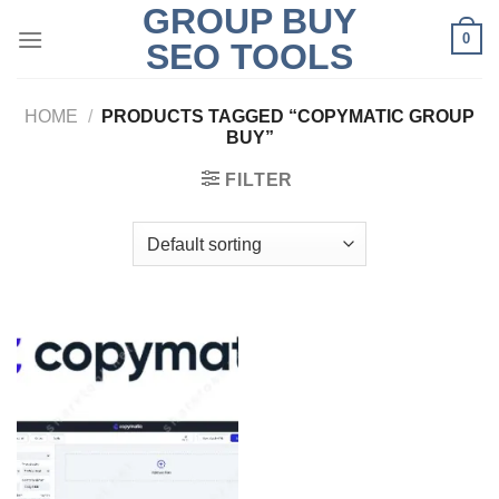
GROUP BUY
Skip
0
to
SEO TOOLS
content
HOME
/
PRODUCTS TAGGED “COPYMATIC GROUP
BUY”
FILTER