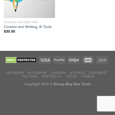
CONTENT AND WRITTING
Content and Writting, Ai Tools
$
30.00
FACEBOOK
INSTAGRAM
LINKEDIN
MYSPACE
PINTEREST
YOUTUBE
TWITTER( X )
TIKTOK
TUMBLR
Copyright 2026 ©
Group Buy Seo Tools