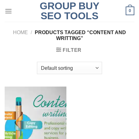
GROUP BUY
Skip
0
to
SEO TOOLS
content
HOME
/
PRODUCTS TAGGED “CONTENT AND
WRITTING”
FILTER