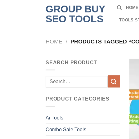
Skip
GROUP BUY
HOME
to
SEO TOOLS
content
TOOLS S
HOME
/
PRODUCTS TAGGED “CON
SEARCH PRODUCT
Search
for:
PRODUCT CATEGORIES
Ai Tools
Combo Sale Tools