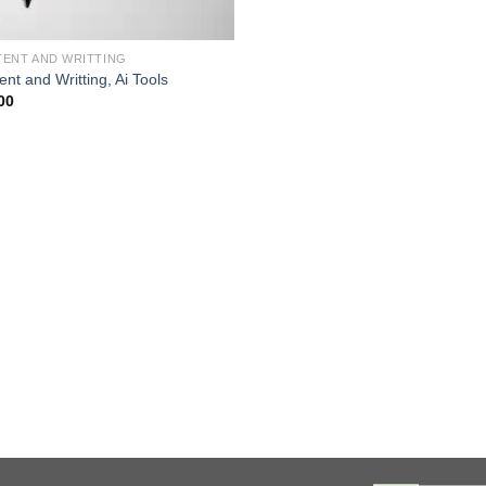
ENT AND WRITTING
nt and Writting, Ai Tools
00