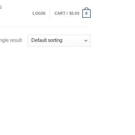
G
0
LOGIN
CART /
$
0.00
ngle result