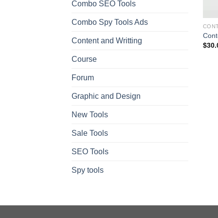
Combo SEO Tools
Combo Spy Tools Ads
CONT
Conte
Content and Writting
$
30.
Course
Forum
Graphic and Design
New Tools
Sale Tools
SEO Tools
Spy tools