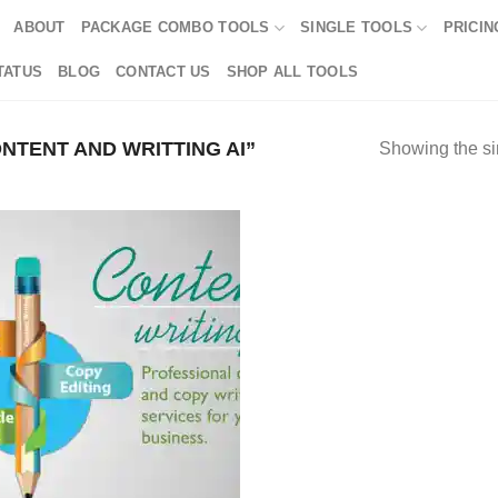
ABOUT
PACKAGE COMBO TOOLS
SINGLE TOOLS
PRICIN
TATUS
BLOG
CONTACT US
SHOP ALL TOOLS
TENT AND WRITTING AI”
Showing the si