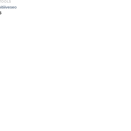
TOOLS
itiiiveseo
5