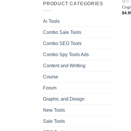
SEO 
PRODUCT CATEGORIES
Cogn
$
4.9
Ai Tools
Combo Sale Tools
Combo SEO Tools
Combo Spy Tools Ads
Content and Writting
Course
Forum
Graphic and Design
New Tools
Sale Tools