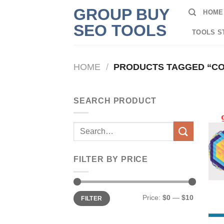
Skip
GROUP BUY
HOME
to
SEO TOOLS
content
TOOLS S
HOME
/
PRODUCTS TAGGED “CO
SEARCH PRODUCT
Search
for:
FILTER BY PRICE
Min
Max
Price:
$0
—
$10
FILTER
price
price