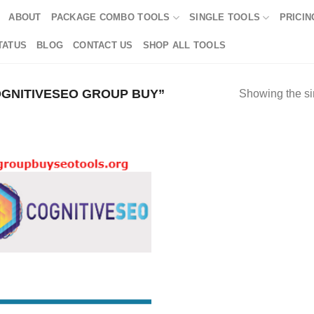
ABOUT
PACKAGE COMBO TOOLS
SINGLE TOOLS
PRICIN
TATUS
BLOG
CONTACT US
SHOP ALL TOOLS
GNITIVESEO GROUP BUY”
Showing the si