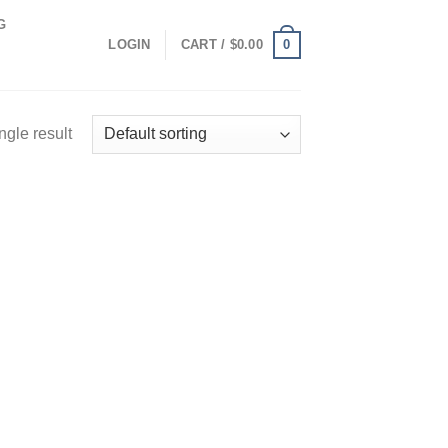
G
0
LOGIN
CART /
$
0.00
ngle result