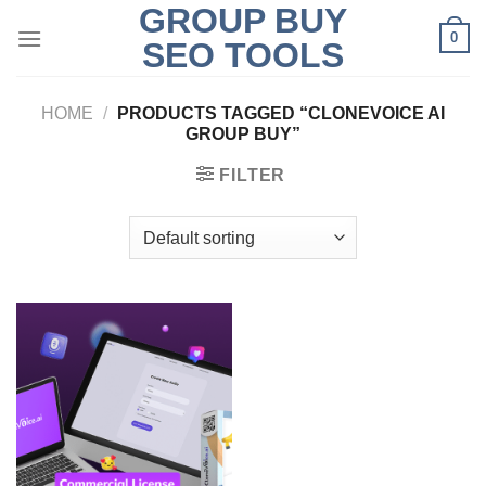
GROUP BUY
Skip
0
to
SEO TOOLS
content
HOME
/
PRODUCTS TAGGED “CLONEVOICE AI
GROUP BUY”
FILTER