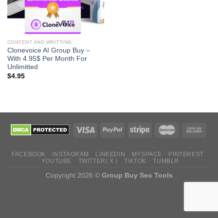
CONTENT AND WRITTING
Clonevoice AI Group Buy –
With 4.95$ Per Month For
Unlimitted
$
4.95
FACEBOOK
INSTAGRAM
LINKEDIN
MYSPACE
PINTEREST
YOUTUBE
TWITTER( X )
TIKTOK
TUMBLR
Copyright 2026 ©
Group Buy Seo Tools