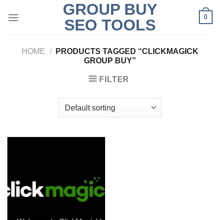
GROUP BUY
Skip
0
to
SEO TOOLS
content
HOME
/
PRODUCTS TAGGED “CLICKMAGICK
GROUP BUY”
FILTER