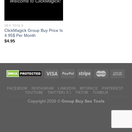
SEO TOOLS
ClickMagick Group Buy Price Is
4.95$ Per Month
$
4.95
FACEBOOK
INSTAGRAM
LINKEDIN
MYSPACE
PINTEREST
YOUTUBE
TWITTER( X )
TIKTOK
TUMBLR
Copyright 2026 ©
Group Buy Seo Tools