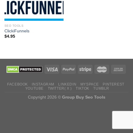
SEO TOOLS
ClickiFunnels
$
4.95
FACEBOOK
INSTAGRAM
LINKEDIN
MYSPACE
PINTEREST
YOUTUBE
TWITTER( X )
TIKTOK
TUMBLR
Copyright 2026 ©
Group Buy Seo Tools