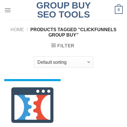
GROUP BUY
Skip
0
to
SEO TOOLS
content
HOME
/
PRODUCTS TAGGED “CLICKFUNNELS
GROUP BUY”
FILTER