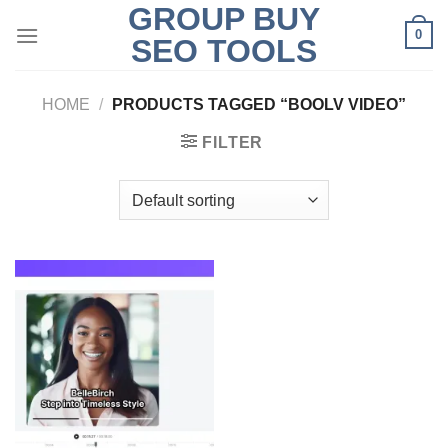
GROUP BUY
Skip
0
to
SEO TOOLS
content
HOME
/
PRODUCTS TAGGED “BOOLV VIDEO”
FILTER