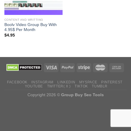
CONTENT AND WRITTING
Boolv Video Group Buy With
4.95$ Per Month
$
4.95
FACEBOOK
INSTAGRAM
LINKEDIN
MYSPACE
PINTEREST
YOUTUBE
TWITTER( X )
TIKTOK
TUMBLR
Copyright 2026 ©
Group Buy Seo Tools