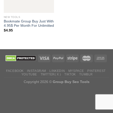
NEW TOOLS
Bookmate Group Buy Just With
4.95$ Per Month For Unlimitted
$
4.95
FACEBOOK
INSTAGRAM
LINKEDIN
MYSPACE
PINTEREST
YOUTUBE
TWITTER( X )
TIKTOK
TUMBLR
Copyright 2026 ©
Group Buy Seo Tools