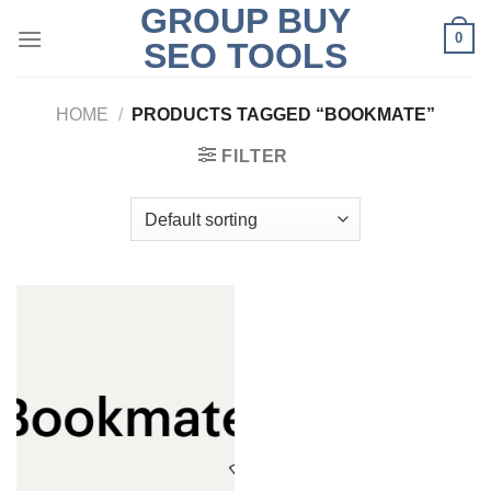
GROUP BUY
Skip
0
to
SEO TOOLS
content
HOME
/
PRODUCTS TAGGED “BOOKMATE”
FILTER