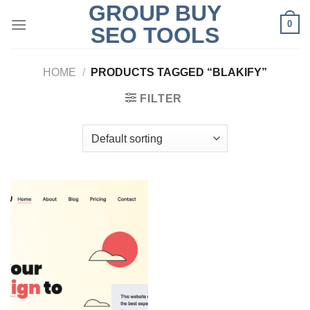
GROUP BUY
Skip
0
to
SEO TOOLS
content
HOME
/
PRODUCTS TAGGED “BLAKIFY”
FILTER