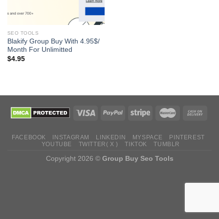
SEO TOOLS
Blakify Group Buy With 4.95$/
Month For Unlimitted
$
4.95
FACEBOOK
INSTAGRAM
LINKEDIN
MYSPACE
PINTEREST
YOUTUBE
TWITTER( X )
TIKTOK
TUMBLR
Copyright 2026 ©
Group Buy Seo Tools