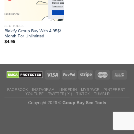
SEO TOOLS
Blakify Group Buy With 4.95$/
Month For Unlimitted
$
4.95
FACEBOOK
INSTAGRAM
LINKEDIN
MYSPACE
PINTEREST
YOUTUBE
TWITTER( X )
TIKTOK
TUMBLR
Copyright 2026 ©
Group Buy Seo Tools