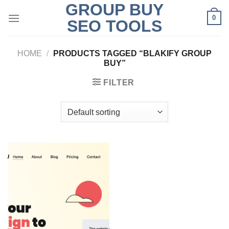
GROUP BUY
Skip
0
to
SEO TOOLS
content
HOME
/
PRODUCTS TAGGED “BLAKIFY GROUP
BUY”
FILTER