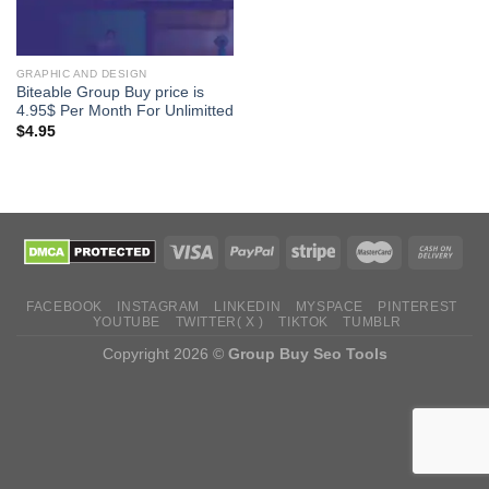
GRAPHIC AND DESIGN
Biteable Group Buy price is
4.95$ Per Month For Unlimitted
$
4.95
FACEBOOK
INSTAGRAM
LINKEDIN
MYSPACE
PINTEREST
YOUTUBE
TWITTER( X )
TIKTOK
TUMBLR
Copyright 2026 ©
Group Buy Seo Tools