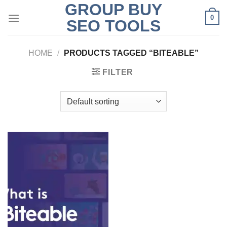
GROUP BUY
Skip
0
to
SEO TOOLS
content
HOME
/
PRODUCTS TAGGED “BITEABLE”
FILTER