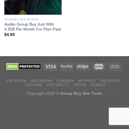
GRAPHIC AND DESIGN
Audiio Group Buy Just With
4.95$ Per Month For Plan Paid
$
4.95
FACEBOOK
INSTAGRAM
LINKEDIN
MYSPACE
PINTEREST
YOUTUBE
TWITTER( X )
TIKTOK
TUMBLR
Copyright 2026 ©
Group Buy Seo Tools