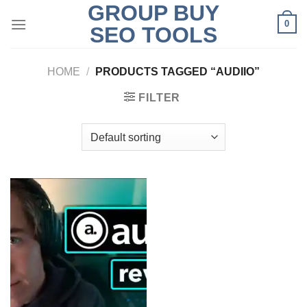
GROUP BUY
Skip
0
to
SEO TOOLS
content
HOME
/
PRODUCTS TAGGED “AUDIIO”
FILTER