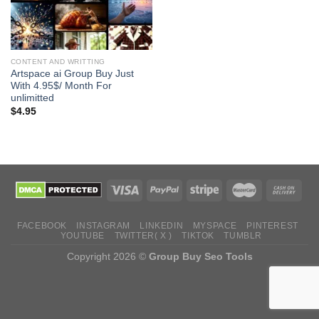
CONTENT AND WRITTING
Artspace ai Group Buy Just
With 4.95$/ Month For
unlimitted
$
4.95
FACEBOOK
INSTAGRAM
LINKEDIN
MYSPACE
PINTEREST
YOUTUBE
TWITTER( X )
TIKTOK
TUMBLR
Copyright 2026 ©
Group Buy Seo Tools