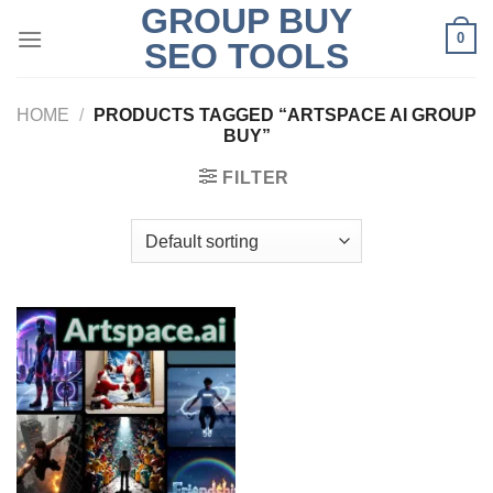
GROUP BUY
Skip
0
to
SEO TOOLS
content
HOME
/
PRODUCTS TAGGED “ARTSPACE AI GROUP
BUY”
FILTER