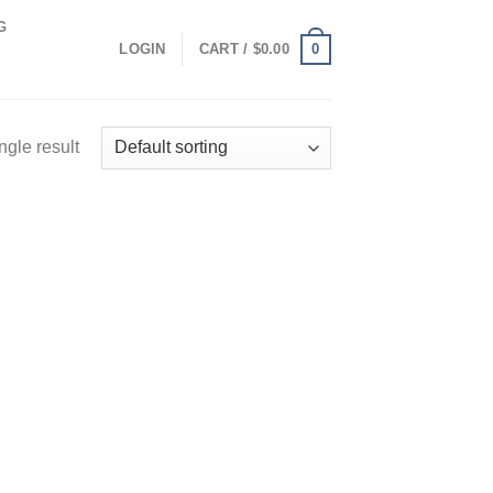
G
0
LOGIN
CART /
$
0.00
ngle result