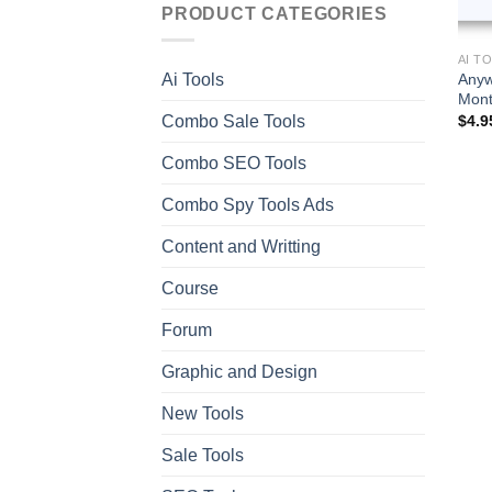
PRODUCT CATEGORIES
AI T
Anyw
Ai Tools
Mont
Combo Sale Tools
$
4.9
Combo SEO Tools
Combo Spy Tools Ads
Content and Writting
Course
Forum
Graphic and Design
New Tools
Sale Tools