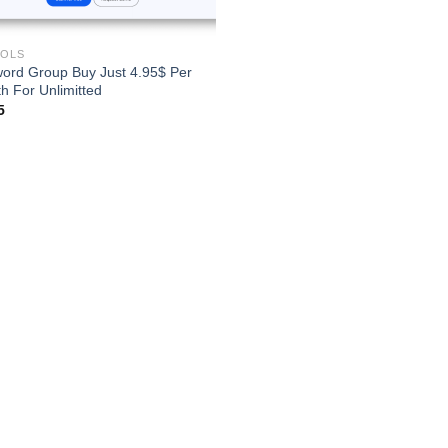
OOLS
ord Group Buy Just 4.95$ Per
h For Unlimitted
5