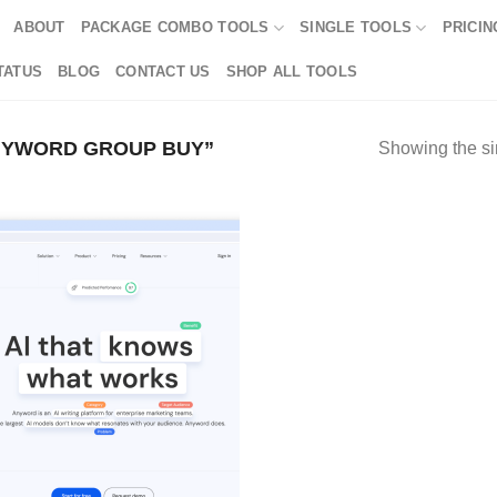
ABOUT
PACKAGE COMBO TOOLS
SINGLE TOOLS
PRICIN
TATUS
BLOG
CONTACT US
SHOP ALL TOOLS
NYWORD GROUP BUY”
Showing the si