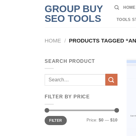
Skip
GROUP BUY
HOME
to
SEO TOOLS
content
TOOLS S
HOME
/
PRODUCTS TAGGED “A
SEARCH PRODUCT
Search
for:
FILTER BY PRICE
Min
Max
Price:
$0
—
$10
FILTER
price
price