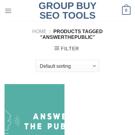
GROUP BUY
Skip
0
to
SEO TOOLS
content
HOME
/
PRODUCTS TAGGED
“ANSWERTHEPUBLIC”
FILTER