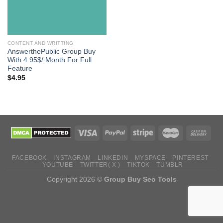
CONTENT AND WRITTING
AnswerthePublic Group Buy
With 4.95$/ Month For Full
Feature
$
4.95
FACEBOOK
INSTAGRAM
LINKEDIN
MYSPACE
PINTEREST
YOUTUBE
TWITTER( X )
TIKTOK
TUMBLR
Copyright 2026 ©
Group Buy Seo Tools