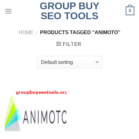
GROUP BUY
Skip
0
to
SEO TOOLS
content
HOME
/
PRODUCTS TAGGED “ANIMOTO”
FILTER