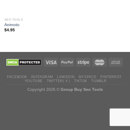
SEO TOOLS
Animoto
$
4.95
FACEBOOK
INSTAGRAM
LINKEDIN
MYSPACE
PINTEREST
YOUTUBE
TWITTER( X )
TIKTOK
TUMBLR
Copyright 2026 ©
Group Buy Seo Tools